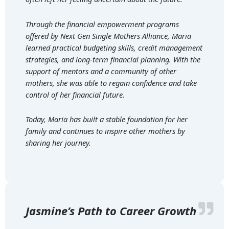
Through the financial empowerment programs
offered by Next Gen Single Mothers Alliance, Maria
learned practical budgeting skills, credit management
strategies, and long-term financial planning. With the
support of mentors and a community of other
mothers, she was able to regain confidence and take
control of her financial future.
Today, Maria has built a stable foundation for her
family and continues to inspire other mothers by
sharing her journey.
Jasmine’s Path to Career Growth