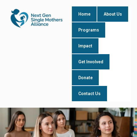
Skip
to
Home
About Us
content
Programs
Impact
Get Involved
Donate
Contact Us