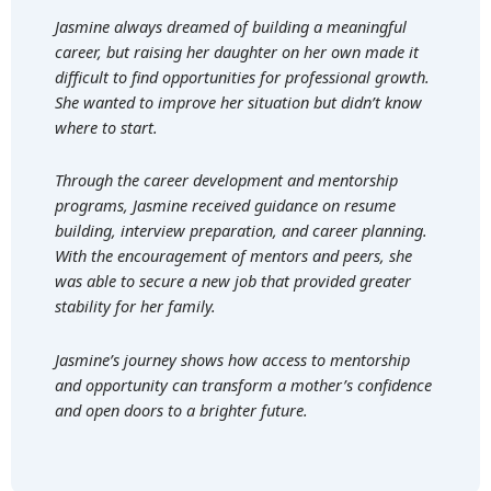
Jasmine always dreamed of building a meaningful
career, but raising her daughter on her own made it
difficult to find opportunities for professional growth.
She wanted to improve her situation but didn’t know
where to start.
Through the career development and mentorship
programs, Jasmine received guidance on resume
building, interview preparation, and career planning.
With the encouragement of mentors and peers, she
was able to secure a new job that provided greater
stability for her family.
Jasmine’s journey shows how access to mentorship
and opportunity can transform a mother’s confidence
and open doors to a brighter future.