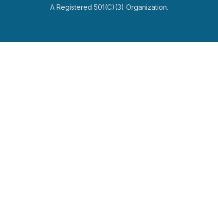
A Registered 501(c)(3) Organization.