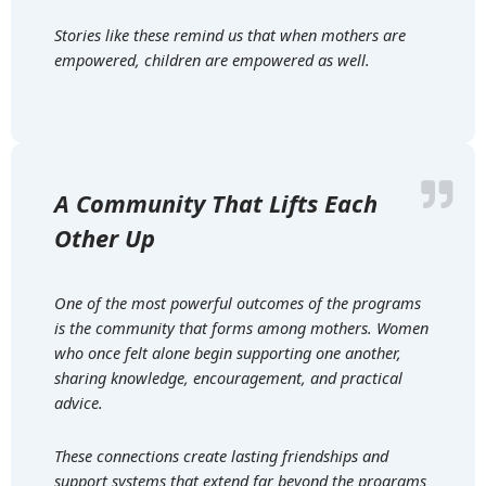
Stories like these remind us that when mothers are
empowered, children are empowered as well.
A Community That Lifts Each
Other Up
One of the most powerful outcomes of the programs
is the community that forms among mothers. Women
who once felt alone begin supporting one another,
sharing knowledge, encouragement, and practical
advice.
These connections create lasting friendships and
support systems that extend far beyond the programs