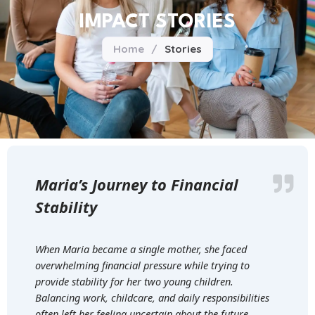
IMPACT STORIES
Home
/
Stories
Maria’s Journey to Financial
Stability
When Maria became a single mother, she faced
overwhelming financial pressure while trying to
provide stability for her two young children.
Balancing work, childcare, and daily responsibilities
often left her feeling uncertain about the future.