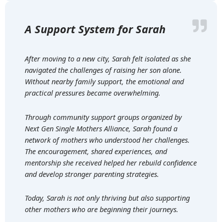
A Support System for Sarah
After moving to a new city, Sarah felt isolated as she
navigated the challenges of raising her son alone.
Without nearby family support, the emotional and
practical pressures became overwhelming.
Through community support groups organized by
Next Gen Single Mothers Alliance, Sarah found a
network of mothers who understood her challenges.
The encouragement, shared experiences, and
mentorship she received helped her rebuild confidence
and develop stronger parenting strategies.
Today, Sarah is not only thriving but also supporting
other mothers who are beginning their journeys.