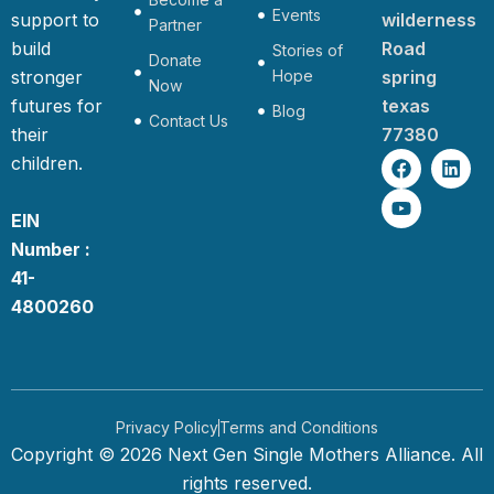
Events
support to
wilderness
Partner
build
Road
Stories of
Donate
stronger
Hope
spring
Now
futures for
texas
Blog
Contact Us
their
77380
F
Y
L
children.
a
o
i
c
u
n
e
t
k
EIN
b
u
e
Number :
o
b
d
o
e
i
41-
k
n
4800260
Privacy Policy
Terms and Conditions
Copyright © 2026 Next Gen Single Mothers Alliance. All
rights reserved.