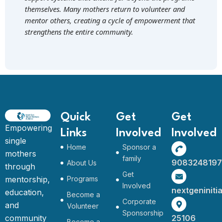
themselves. Many mothers return to volunteer and
mentor others, creating a cycle of empowerment that
strengthens the entire community.
Quick
Get
Get
Empowering
Links
Involved
Involved
single
Home
Sponsor a
mothers
family
9083248197
About Us
through
Get
mentorship,
Programs
Involved
nextgeninit
education,
Become a
Corporate
and
Volunteer
Sponsorship
community
25106
Become a