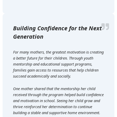
Building Confidence for the Next
Generation
For many mothers, the greatest motivation is creating
a better future for their children. Through youth
mentorship and educational support programs,
families gain access to resources that help children
succeed academically and socially.
One mother shared that the mentorship her child
received through the program helped build confidence
and motivation in school. Seeing her child grow and
thrive reinforced her determination to continue
building a stable and supportive home environment.